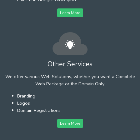
Learn More
Other Services
We offer various Web Solutions, whether you want a Complete
Web Package or the Domain Only.
Branding
Logos
Domain Registrations
Learn More