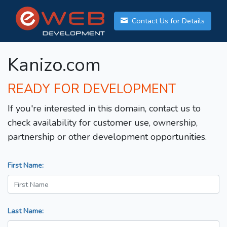
Contact Us for Details
Kanizo.com
READY FOR DEVELOPMENT
If you're interested in this domain, contact us to
check availability for customer use, ownership,
partnership or other development opportunities.
First Name:
Last Name: