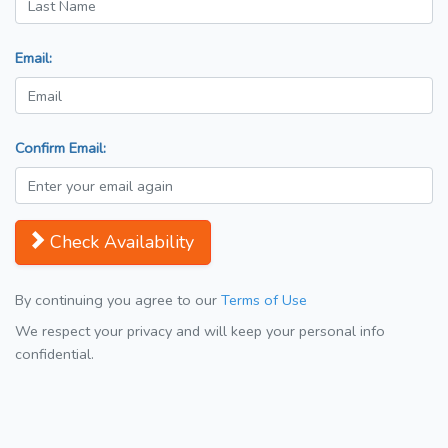
Email:
Confirm Email:
Check Availability
By continuing you agree to our
Terms of Use
We respect your privacy and will keep your personal info
confidential.