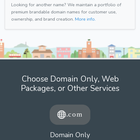
Looking for another name? We maintain a portfolio of
premium brandable domain names for customer use,
ownership, and brand creation.
More info.
Choose Domain Only, Web
Packages, or Other Services
Domain Only