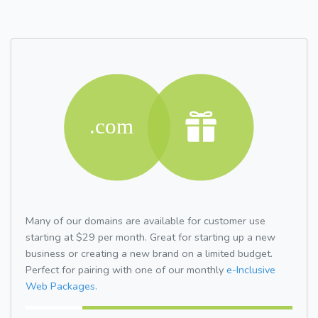
Many of our domains are available for customer use
starting at $29 per month. Great for starting up a new
business or creating a new brand on a limited budget.
Perfect for pairing with one of our monthly
e-Inclusive
Web Packages.