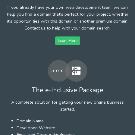
If you already have your own web development team, we can
help you find a domain that's perfect for your project, whether
it's opportunities with this domain or another premium domain.
Contact us to help with your domain search.
Learn More
The e-Inclusive Package
A complete solution for getting your new online business
started.
Domain Name
Developed Website
Email and Google Workspace